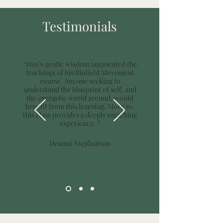
Testimonials
“Dan’s gentle wisdom augmented the
teachings of his Biofield Movement
course. Anyone seeking to
understand the blueprint of self, and
the energetic world around, would
benefit from this learning. More so,
this class provides a deeply enriching
experience. ”
Deanna Stephanson