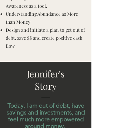
Awareness as a tool.
Understanding Abundance as More
than Money
Design and initiate a plan to get out of
debt, save $$ and create positive cash
flow
Jennifer's
Story
Today, I am out of debt, have
savings and investments, and
feel much more empowered
around money.