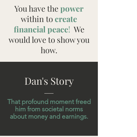
You have the
power
within to
create
financial peace
!
We
would love to show you
how.
Dan's Story
That profound moment freed
him from societal norms
about money and earnings.