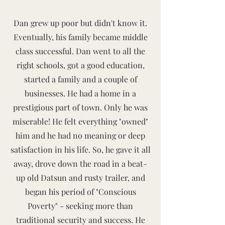
Dan grew up poor but didn't know it.
Eventually, his family became middle
class successful. Dan went to all the
right schools, got a good education,
started a family and a couple of
businesses. He had a home in a
prestigious part of town. Only he was
miserable! He felt everything "owned"
him and he had no meaning or deep
satisfaction in his life. So, he gave it all
away, drove down the road in a beat-
up old Datsun and rusty trailer, and
began his period of "Conscious
Poverty" - seeking more than
traditional security and success. He