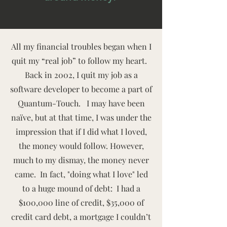
All my financial troubles began when I
quit my “real job” to follow my heart.
Back in 2002, I quit my job as a
software developer to become a part of
Quantum-Touch. I may have been
naïve, but at that time, I was under the
impression that if I did what I loved,
the money would follow. However,
much to my dismay, the money never
came. In fact, "doing what I love" led
to a huge mound of debt: I had a
$100,000 line of credit, $35,000 of
credit card debt, a mortgage I couldn’t