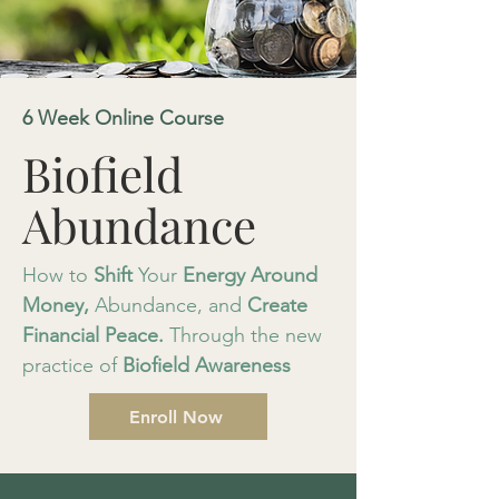
6 Week Online Course
Biofield
Abundance
How to
Shift
Your
Energy
Around
Money,
Abundance, and
Create
Financial
Peace.
Through the new
practice of
Biofield Awareness
Enroll Now