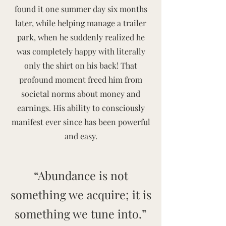
found it one summer day six months
later, while helping manage a trailer
park, when he suddenly realized he
was completely happy with literally
only the shirt on his back! That
profound moment freed him from
societal norms about money and
earnings. His ability to consciously
manifest ever since has been powerful
and easy.
“Abundance is not
something we acquire; it is
something we tune into.”