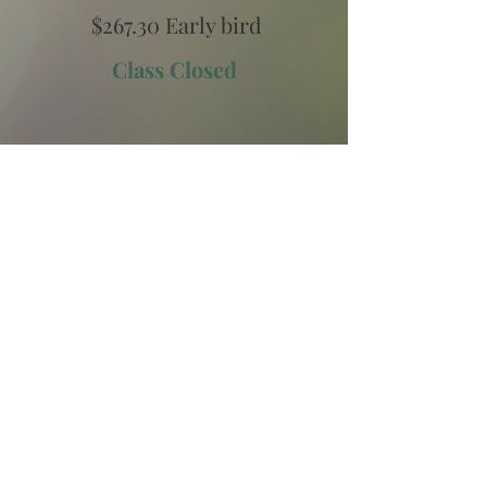
$267.30 Early bird
Class Closed
2
Two Payments
Pay Monthly
(2 monthly payments)
$133.65 Early bird
Class Closed