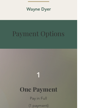
Wayne Dyer
Payment Options
1
One Payment
Pay in Full
(1 payment)