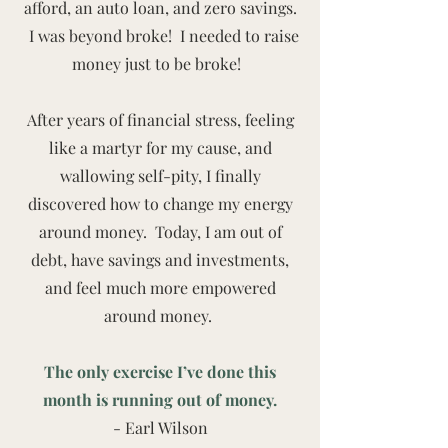
afford, an auto loan, and zero savings.
I was beyond broke! I needed to raise
money just to be broke!
After years of financial stress, feeling
like a martyr for my cause, and
wallowing self-pity, I finally
discovered how to change my energy
around money. Today, I am out of
debt, have savings and investments,
and feel much more empowered
around money.
The only exercise I’ve done this
month is running out of money.
- Earl Wilson