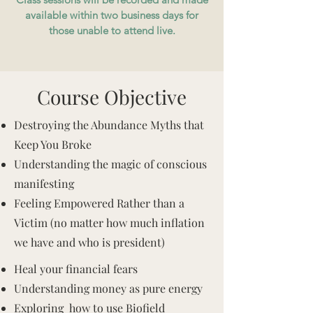
available within two business days for
those unable to attend live.
Course Objective
Destroying the Abundance Myths that
Keep You Broke
Understanding the magic of conscious
manifesting
Feeling Empowered Rather than a
Victim (no matter how much inflation
we have and who is president)
Heal your financial fears
Understanding money as pure energy
Exploring how to use Biofield