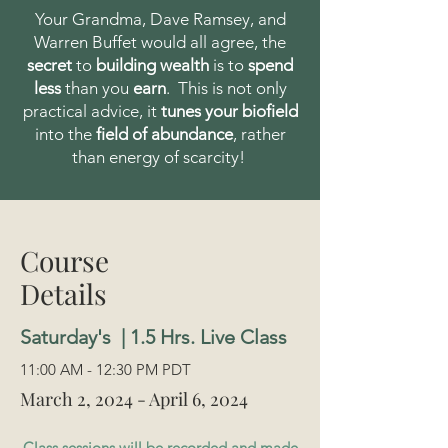
Your Grandma, Dave Ramsey, and
Warren Buffet would all agree, the
secret
to
building wealth
is to
spend
less
than you
earn
. This is not only
practical advice, it
tunes your biofield
into the
field of abundance
, rather
than energy of scarcity!
Course
Details
Saturday's | 1.5 Hrs. Live Class
11:00 AM - 12:30 PM PDT
March 2, 2024 - April 6, 2024
Class sessions will be recorded and made